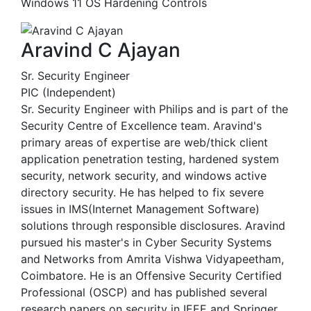
Windows 11 OS Hardening Controls
Aravind C Ajayan
Sr. Security Engineer
PIC (Independent)
Sr. Security Engineer with Philips and is part of the
Security Centre of Excellence team. Aravind's
primary areas of expertise are web/thick client
application penetration testing, hardened system
security, network security, and windows active
directory security. He has helped to fix severe
issues in IMS(Internet Management Software)
solutions through responsible disclosures. Aravind
pursued his master's in Cyber Security Systems
and Networks from Amrita Vishwa Vidyapeetham,
Coimbatore. He is an Offensive Security Certified
Professional (OSCP) and has published several
research papers on security in IEEE and Springer.