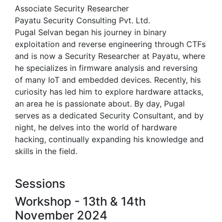
Associate Security Researcher
Payatu Security Consulting Pvt. Ltd.
Pugal Selvan began his journey in binary
exploitation and reverse engineering through CTFs
and is now a Security Researcher at Payatu, where
he specializes in firmware analysis and reversing
of many IoT and embedded devices. Recently, his
curiosity has led him to explore hardware attacks,
an area he is passionate about. By day, Pugal
serves as a dedicated Security Consultant, and by
night, he delves into the world of hardware
hacking, continually expanding his knowledge and
skills in the field.
Sessions
Workshop - 13th & 14th
November 2024