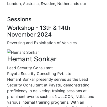
London, Australia, Sweden, Netherlands etc
Sessions
Workshop - 13th & 14th
November 2024
Reversing and Exploitation of Vehicles
Hemant Sonkar
Lead Security Consultant
Payatu Security Consulting Pvt. Ltd.
Hemant Sonkar presently serves as the Lead
Security Consultant at Payatu, demonstrating
proficiency in delivering training sessions at
prominent events such as NULLCON, NULL, and
various internal training programs. With an