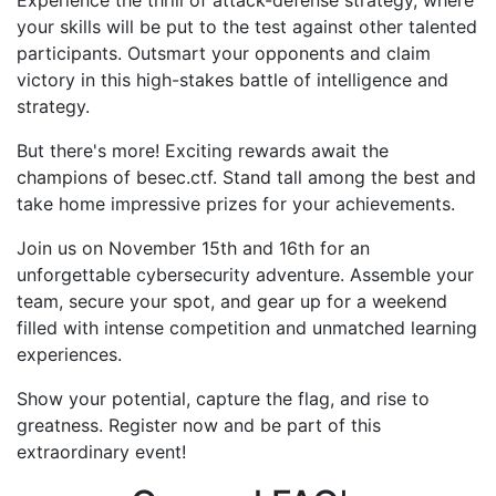
Experience the thrill of attack-defense strategy, where
your skills will be put to the test against other talented
participants. Outsmart your opponents and claim
victory in this high-stakes battle of intelligence and
strategy.
But there's more! Exciting rewards await the
champions of besec.ctf. Stand tall among the best and
take home impressive prizes for your achievements.
Join us on November 15th and 16th for an
unforgettable cybersecurity adventure. Assemble your
team, secure your spot, and gear up for a weekend
filled with intense competition and unmatched learning
experiences.
Show your potential, capture the flag, and rise to
greatness. Register now and be part of this
extraordinary event!