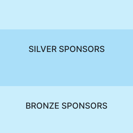
SILVER SPONSORS
BRONZE SPONSORS