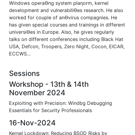
Windows operaƟng system plaƞorm, kernel
development and vulnerabiliƟes research. He also
worked for couple of anƟvirus compagnies. He
has given special courses and trainings in different
universiƟes in Europe. Also, he gives regularly
talks on different conferences including Black Hat
USA, Defcon, Troopers, Zero Night, Cocon, EICAR,
ECCWS…
Sessions
Workshop - 13th & 14th
November 2024
Exploiting with Precision: Windbg Debugging
Essentials for Security Professionals
16-Nov-2024
Kernel Lockdown: Reducing BSOD Risks by