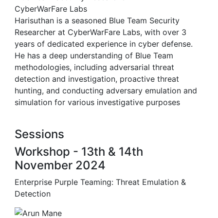
CyberWarFare Labs
Harisuthan is a seasoned Blue Team Security
Researcher at CyberWarFare Labs, with over 3
years of dedicated experience in cyber defense.
He has a deep understanding of Blue Team
methodologies, including adversarial threat
detection and investigation, proactive threat
hunting, and conducting adversary emulation and
simulation for various investigative purposes
Sessions
Workshop - 13th & 14th
November 2024
Enterprise Purple Teaming: Threat Emulation &
Detection