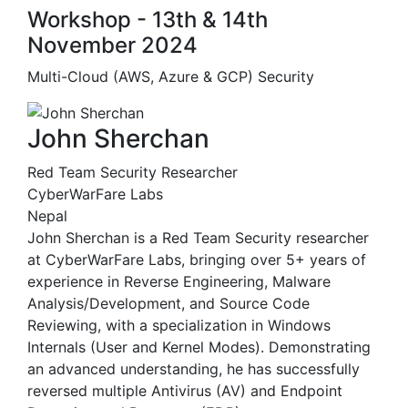
Workshop - 13th & 14th
November 2024
Multi-Cloud (AWS, Azure & GCP) Security
John Sherchan
Red Team Security Researcher
CyberWarFare Labs
Nepal
John Sherchan is a Red Team Security researcher
at CyberWarFare Labs, bringing over 5+ years of
experience in Reverse Engineering, Malware
Analysis/Development, and Source Code
Reviewing, with a specialization in Windows
Internals (User and Kernel Modes). Demonstrating
an advanced understanding, he has successfully
reversed multiple Antivirus (AV) and Endpoint