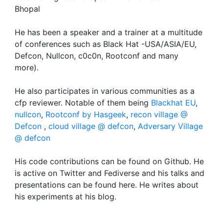
Bhopal
He has been a speaker and a trainer at a multitude
of conferences such as Black Hat -USA/ASIA/EU,
Defcon, Nullcon, c0c0n, Rootconf and many
more).
He also participates in various communities as a
cfp reviewer. Notable of them being
Blackhat EU
,
nullcon
,
Rootconf by Hasgeek
,
recon village @
Defcon
,
cloud village @ defcon
,
Adversary Village
@ defcon
His code contributions can be found on Github. He
is active on Twitter and Fediverse and his talks and
presentations can be found here. He writes about
his experiments at his blog.