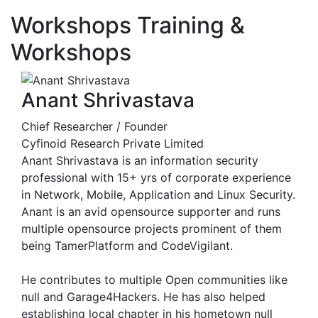
Workshops
Training &
Workshops
Anant Shrivastava
Chief Researcher / Founder
Cyfinoid Research Private Limited
Anant Shrivastava is an information security
professional with 15+ yrs of corporate experience
in Network, Mobile, Application and Linux Security.
Anant is an avid opensource supporter and runs
multiple opensource projects prominent of them
being TamerPlatform and CodeVigilant.
He contributes to multiple Open communities like
null and Garage4Hackers. He has also helped
establishing local chapter in his hometown null