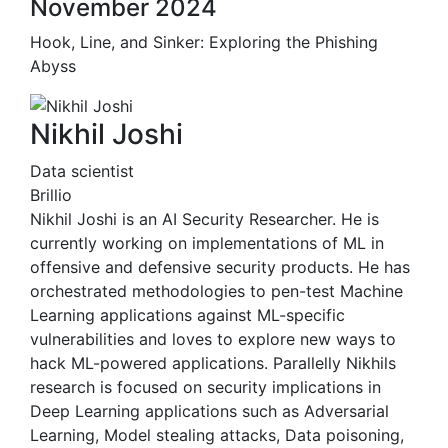
November 2024
Hook, Line, and Sinker: Exploring the Phishing
Abyss
Nikhil Joshi
Data scientist
Brillio
Nikhil Joshi is an AI Security Researcher. He is
currently working on implementations of ML in
offensive and defensive security products. He has
orchestrated methodologies to pen-test Machine
Learning applications against ML-specific
vulnerabilities and loves to explore new ways to
hack ML-powered applications. Parallelly Nikhils
research is focused on security implications in
Deep Learning applications such as Adversarial
Learning, Model stealing attacks, Data poisoning,