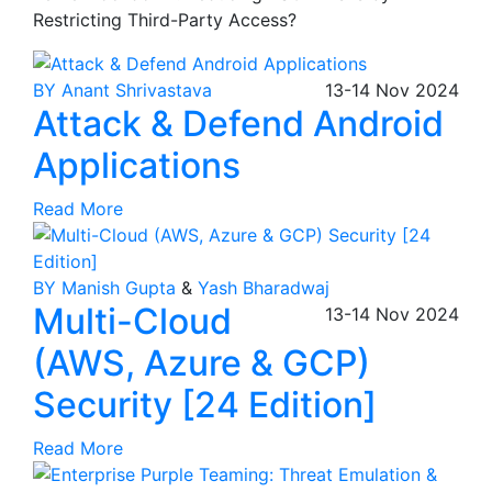
Restricting Third-Party Access?
BY Anant Shrivastava
13-14
Nov
2024
Attack & Defend Android
Applications
Read More
BY Manish Gupta
&
Yash Bharadwaj
Multi-Cloud
13-14
Nov
2024
(AWS, Azure & GCP)
Security [24 Edition]
Read More