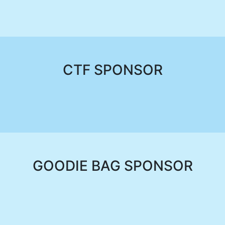
CTF SPONSOR
GOODIE BAG SPONSOR