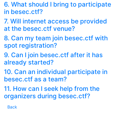
6. What should I bring to participate
in besec.ctf?
7. Will internet access be provided
at the besec.ctf venue?
8. Can my team join besec.ctf with
spot registration?
9. Can I join besec.ctf after it has
already started?
10. Can an individual participate in
besec.ctf as a team?
11. How can I seek help from the
organizers during besec.ctf?
Back