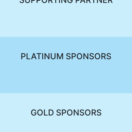
SUPPORTING PARTNER
PLATINUM SPONSORS
GOLD SPONSORS