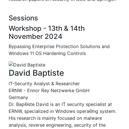
Sessions
Workshop - 13th & 14th
November 2024
Bypassing Enterprise Protection Solutions and
Windows 11 OS Hardening Controls
David Baptiste
IT-Security Analyst & Researcher
ERNW - Ennor Rey Netzwerke GmbH
Germany
Dr. BapƟste David is an IT security specialist at
ERNW, specialized in Windows operaƟng system.
His research is mainly focused on malware
analysis, reverse engineering, security of the