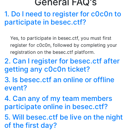
General FAQ's
1. Do I need to register for c0c0n to
participate in besec.ctf?
Yes, to participate in besec.ctf, you must first
register for c0c0n, followed by completing your
registration on the besec.ctf platform.
2. Can I register for besec.ctf after
getting any c0c0n ticket?
3. Is besec.ctf an online or offline
event?
4. Can any of my team members
participate online in besec.ctf?
5. Will besec.ctf be live on the night
of the first day?