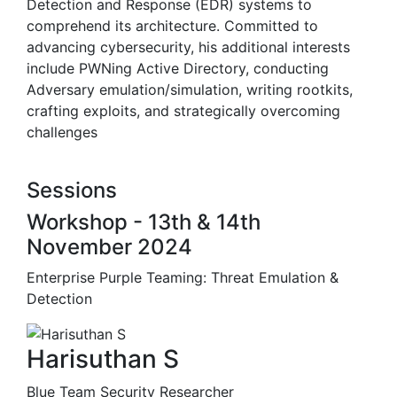
Detection and Response (EDR) systems to
comprehend its architecture. Committed to
advancing cybersecurity, his additional interests
include PWNing Active Directory, conducting
Adversary emulation/simulation, writing rootkits,
crafting exploits, and strategically overcoming
challenges
Sessions
Workshop - 13th & 14th
November 2024
Enterprise Purple Teaming: Threat Emulation &
Detection
Harisuthan S
Blue Team Security Researcher