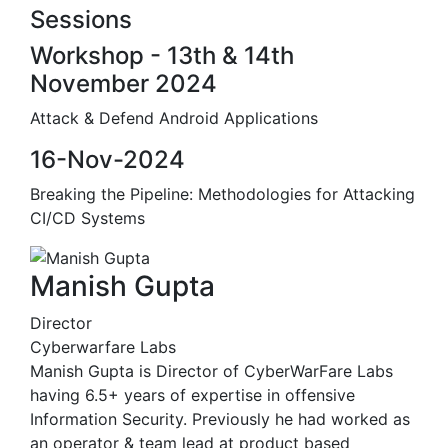
Sessions
Workshop - 13th & 14th
November 2024
Attack & Defend Android Applications
16-Nov-2024
Breaking the Pipeline: Methodologies for Attacking
CI/CD Systems
Manish Gupta
Director
Cyberwarfare Labs
Manish Gupta is Director of CyberWarFare Labs
having 6.5+ years of expertise in offensive
Information Security. Previously he had worked as
an operator & team lead at product based