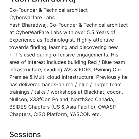
Co-Founder & Technical architect
Cyberwarfare Labs
Yash Bharadwaj, Co-Founder & Technical architect
at CyberWarFare Labs with over 5.5 Years of
Experience as Technologist. Highly attentive
towards finding, learning and discovering new
TTP's used during offensive engagements. His
area of interest includes building Red / Blue team
infrastructure, evading AVs & EDRs, Pwning On-
Premise & Multi cloud infrastructure. Previously he
has delivered hands-on red / blue / purple team
trainings / talks / workshops at Blackhat, cocon,
Nullcon, X33fCon Poland, NorthSec Canada,
BSIDES Chapters (US & Asia Pacific), OWASP
Chapters, CISO Platform, YASCON etc.
Sessions