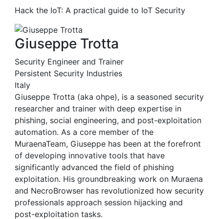
Hack the IoT: A practical guide to IoT Security
Giuseppe Trotta
Security Engineer and Trainer
Persistent Security Industries
Italy
Giuseppe Trotta (aka ohpe), is a seasoned security
researcher and trainer with deep expertise in
phishing, social engineering, and post-exploitation
automation. As a core member of the
MuraenaTeam, Giuseppe has been at the forefront
of developing innovative tools that have
significantly advanced the field of phishing
exploitation. His groundbreaking work on Muraena
and NecroBrowser has revolutionized how security
professionals approach session hijacking and
post-exploitation tasks.