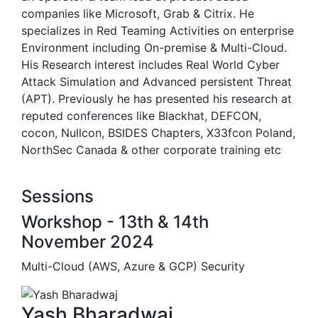
companies like Microsoft, Grab & Citrix. He
specializes in Red Teaming Activities on enterprise
Environment including On-premise & Multi-Cloud.
His Research interest includes Real World Cyber
Attack Simulation and Advanced persistent Threat
(APT). Previously he has presented his research at
reputed conferences like Blackhat, DEFCON,
cocon, Nullcon, BSIDES Chapters, X33fcon Poland,
NorthSec Canada & other corporate training etc
Sessions
Workshop - 13th & 14th
November 2024
Multi-Cloud (AWS, Azure & GCP) Security
Yash Bharadwaj