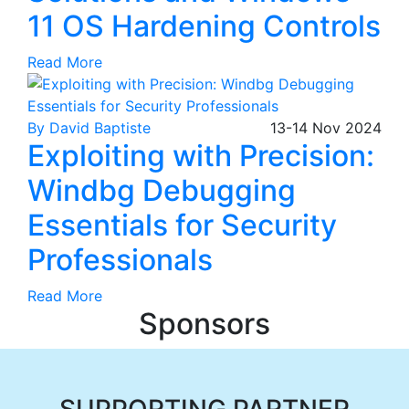
11 OS Hardening Controls
Read More
By David Baptiste
13-14
Nov
2024
Exploiting with Precision:
Windbg Debugging
Essentials for Security
Professionals
Read More
Sponsors