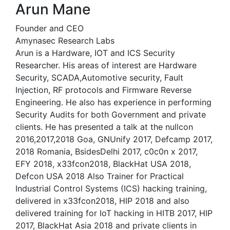
Arun Mane
Founder and CEO
Amynasec Research Labs
Arun is a Hardware, IOT and ICS Security
Researcher. His areas of interest are Hardware
Security, SCADA,Automotive security, Fault
Injection, RF protocols and Firmware Reverse
Engineering. He also has experience in performing
Security Audits for both Government and private
clients. He has presented a talk at the nullcon
2016,2017,2018 Goa, GNUnify 2017, Defcamp 2017,
2018 Romania, BsidesDelhi 2017, c0c0n x 2017,
EFY 2018, x33fcon2018, BlackHat USA 2018,
Defcon USA 2018 Also Trainer for Practical
Industrial Control Systems (ICS) hacking training,
delivered in x33fcon2018, HIP 2018 and also
delivered training for IoT hacking in HITB 2017, HIP
2017, BlackHat Asia 2018 and private clients in