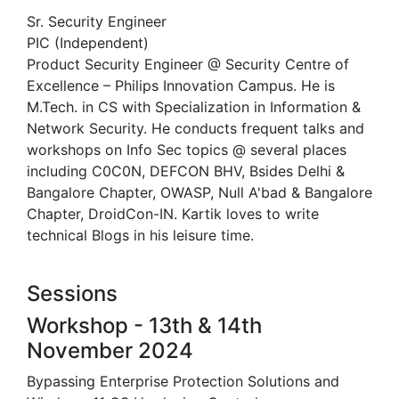
Sr. Security Engineer
PIC (Independent)
Product Security Engineer @ Security Centre of
Excellence – Philips Innovation Campus. He is
M.Tech. in CS with Specialization in Information &
Network Security. He conducts frequent talks and
workshops on Info Sec topics @ several places
including C0C0N, DEFCON BHV, Bsides Delhi &
Bangalore Chapter, OWASP, Null A'bad & Bangalore
Chapter, DroidCon-IN. Kartik loves to write
technical Blogs in his leisure time.
Sessions
Workshop - 13th & 14th
November 2024
Bypassing Enterprise Protection Solutions and