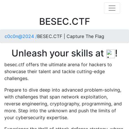
BESEC.CTF
c0c0n@2024 /
BESEC.CTF | Capture The Flag
Unleash your skills at
!
besec.ctf offers the ultimate arena for hackers to
showcase their talent and tackle cutting-edge
challenges.
Prepare to dive deep into advanced problem-solving,
with challenges that span network exploitation,
reverse engineering, cryptography, programming, and
more. Step into the unknown and push the limits of
your cybersecurity expertise.