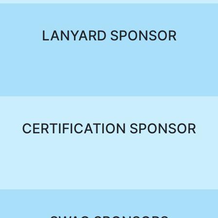
LANYARD SPONSOR
CERTIFICATION SPONSOR