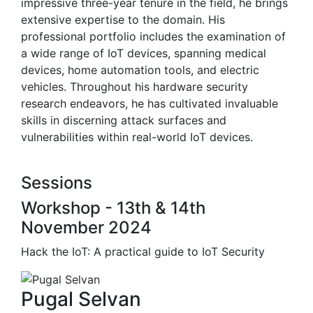
impressive three-year tenure in the field, he brings
extensive expertise to the domain. His
professional portfolio includes the examination of
a wide range of IoT devices, spanning medical
devices, home automation tools, and electric
vehicles. Throughout his hardware security
research endeavors, he has cultivated invaluable
skills in discerning attack surfaces and
vulnerabilities within real-world IoT devices.
Sessions
Workshop - 13th & 14th
November 2024
Hack the IoT: A practical guide to IoT Security
Pugal Selvan