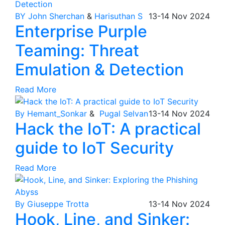
BY John Sherchan
&
Harisuthan S
13-14
Nov
2024
Enterprise Purple
Teaming: Threat
Emulation & Detection
Read More
By Hemant_Sonkar
&
Pugal Selvan
13-14
Nov
2024
Hack the IoT: A practical
guide to IoT Security
Read More
By Giuseppe Trotta
13-14
Nov
2024
Hook, Line, and Sinker: