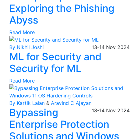
Exploring the Phishing
Abyss
Read More
By Nikhil Joshi
13-14
Nov
2024
ML for Security and
Security for ML
Read More
By Kartik Lalan
&
Aravind C Ajayan
Bypassing
13-14
Nov
2024
Enterprise Protection
Solutions and Windows