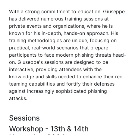
With a strong commitment to education, Giuseppe
has delivered numerous training sessions at
private events and organizations, where he is
known for his in-depth, hands-on approach. His
training methodologies are unique, focusing on
practical, real-world scenarios that prepare
participants to face modern phishing threats head-
on. Giuseppe's sessions are designed to be
interactive, providing attendees with the
knowledge and skills needed to enhance their red
teaming capabilities and fortify their defenses
against increasingly sophisticated phishing
attacks.
Sessions
Workshop - 13th & 14th