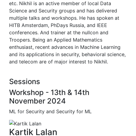
etc. Nikhil is an active member of local Data
Science and Security groups and has delivered
multiple talks and workshops. He has spoken at
HITB Amsterdam, PhDays Russia, and IEEE
conferences. And trainer at the nullcon and
Troopers. Being an Applied Mathematics
enthusiast, recent advances in Machine Learning
and its applications in security, behavioral science,
and telecom are of major interest to Nikhil.
Sessions
Workshop - 13th & 14th
November 2024
ML for Security and Security for ML
Kartik Lalan