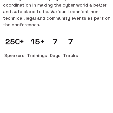
coordination in making the cyber world a better
and safe place to be. Various technical, non-
technical, legal and community events as part of
the conferences.
+
+
2
5
0
1
5
7
7
Speakers
Trainings
Days
Tracks