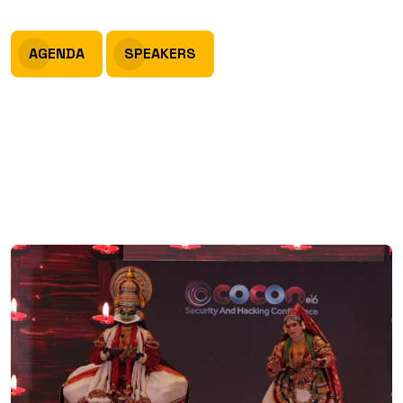
AGENDA
SPEAKERS
Venue
Grand Hyatt, Bolgatty, Kochi,
Kerala