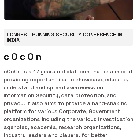
LONGEST RUNNING SECURITY CONFERENCE IN
INDIA
c
0
c
0
n
c0c0n is a 17 years old platform that is aimed at
providing opportunities to showcase, educate,
understand and spread awareness on
Information Security, data protection, and
privacy. It also aims to provide a hand-shaking
platform for various Corporate, Government
organizations including the various investigation
agencies, academia, research organizations,
industry leaders and players, for better