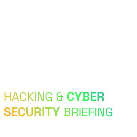
Longest-Running Cyber Security & Hacking
Conference in India
HACKING &
CYBER
SECURITY
BRIEFING
c0c0n