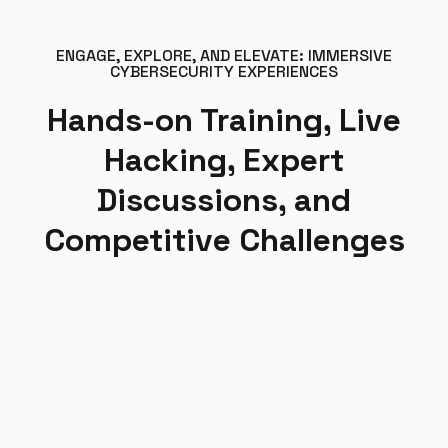
ENGAGE, EXPLORE, AND ELEVATE: IMMERSIVE
CYBERSECURITY EXPERIENCES
Hands-on Training, Live
Hacking, Expert
Discussions, and
Competitive Challenges