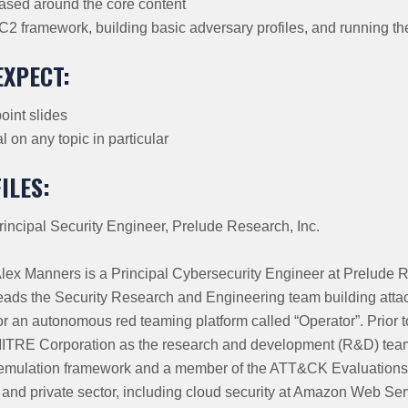
ased around the core content
 C2 framework, building basic adversary profiles, and running t
EXPECT:
int slides
 on any topic in particular
ILES:
rincipal Security Engineer, Prelude Research, Inc.
lex Manners is a Principal Cybersecurity Engineer at Prelude R
eads the Security Research and Engineering team building atta
or an autonomous red teaming platform called “Operator”. Prior t
MITRE Corporation as the research and development (R&D) team
ulation framework and a member of the ATT&CK Evaluations 
and private sector, including cloud security at Amazon Web Ser