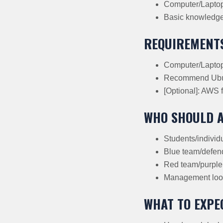
Computer/Lapto
Basic knowledge 
REQUIREMENT
Computer/Laptop 
Recommend Ubun
[Optional]: AWS f
WHO SHOULD 
Students/individu
Blue team/defend
Red team/purple 
Management look
WHAT TO EXPE