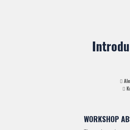
Introdu
Ale
Kr
WORKSHOP AB