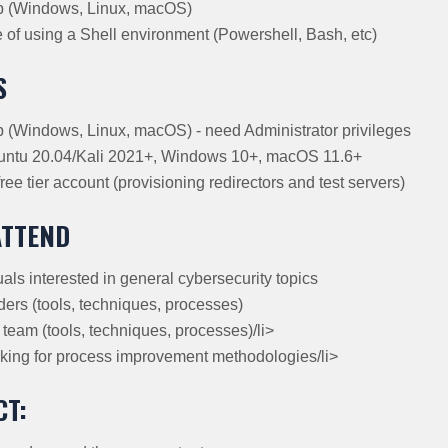
p (Windows, Linux, macOS)
of using a Shell environment (Powershell, Bash, etc)
S
(Windows, Linux, macOS) - need Administrator privileges
tu 20.04/Kali 2021+, Windows 10+, macOS 11.6+
ree tier account (provisioning redirectors and test servers)
ATTEND
als interested in general cybersecurity topics
ers (tools, techniques, processes)
team (tools, techniques, processes)/li>
ing for process improvement methodologies/li>
CT: