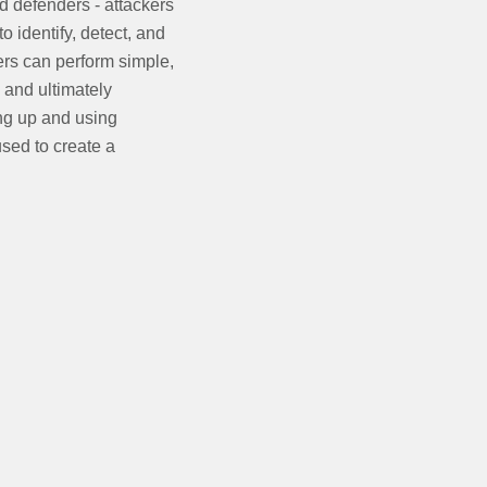
 defenders - attackers
 identify, detect, and
ers can perform simple,
, and ultimately
ing up and using
sed to create a