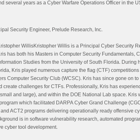
nd several years as a Cyber Warfare Operations Officer in the 
cipal Security Engineer, Prelude Research, Inc.
ristopher WillisKristopher Willis is a Principal Cyber Security 
ris has both his Masters in Computer Security Fundamentals, 
nformation Studies from the University of South Florida. During h
orida, Kris played numerous capture the flag (CTF) competition
ters Computer Security Club (WCSC). Kris has since gone on to 
 create challenges for CTFs. Professionally, Kris has experien
small and large), and within the DOE National Lab space. Kris 
rogram which facilitated DARPA Cyber Grand Challenge (CGC)
and ACT2 programs delivering operationally ready offensive cyb
ckground is in software vulnerability research, automated progr
ve cyber tool development.