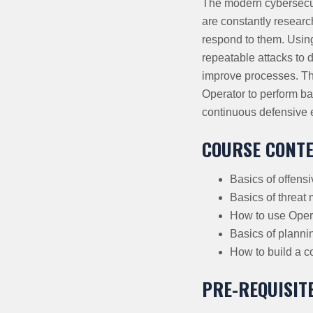
The modern cybersecur
are constantly researc
respond to them. Using
repeatable attacks to d
improve processes. Thi
Operator to perform ba
continuous defensive 
COURSE CONT
Basics of offens
Basics of threat
How to use Opera
Basics of planni
How to build a c
PRE-REQUISIT