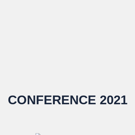
CONFERENCE 2021