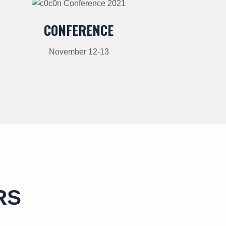
CONFERENCE
November 12-13
RS