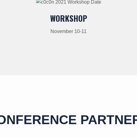
WORKSHOP
November 10-11
ONFERENCE PARTNE