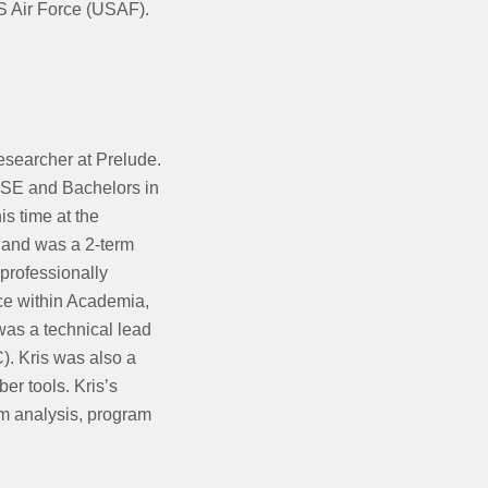
US Air Force (USAF).
Researcher at Prelude.
CSE and Bachelors in
is time at the
s and was a 2-term
professionally
ce within Academia,
was a technical lead
. Kris was also a
er tools. Kris’s
am analysis, program