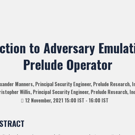
ction to Adversary Emulat
Prelude Operator
xander Manners, Principal Security Engineer, Prelude Research, I
istopher Willis, Principal Security Engineer, Prelude Research, Inc
12 November, 2021 15:00 IST - 16:00 IST
STRACT