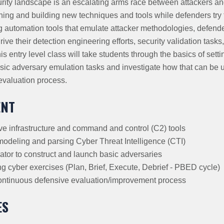
ity landscape is an escalating arms race between attackers and
hing and building new techniques and tools while defenders try to
 automation tools that emulate attacker methodologies, defend
rive their detection engineering efforts, security validation tasks
s entry level class will take students through the basics of sett
sic adversary emulation tasks and investigate how that can be u
evaluation process.
ENT
ive infrastructure and command and control (C2) tools
 modeling and parsing Cyber Threat Intelligence (CTI)
tor to construct and launch basic adversaries
ng cyber exercises (Plan, Brief, Execute, Debrief - PBED cycle)
ontinuous defensive evaluation/improvement process
ES