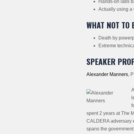
Hands-on labs b
Actually using a
WHAT NOT TO 
Death by powerpo
Extreme technical
SPEAKER PROF
Alexander Manners
,
P
A
l
f
spent 2 years at The 
CALDERA adversary em
spans the government 