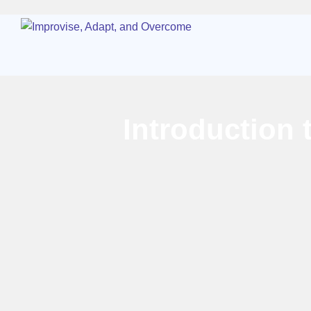
Introduction 