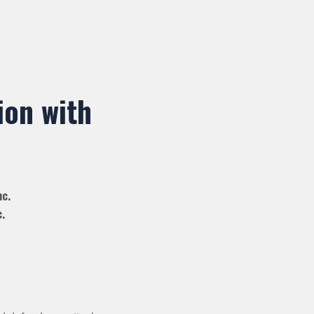
ion with
nc.
.