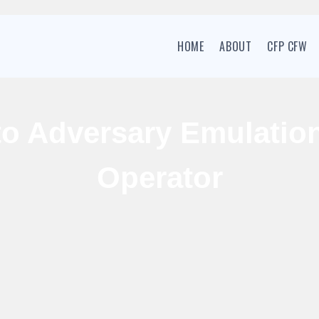
HOME
ABOUT
CFP CFW
to Adversary Emulatio
Operator