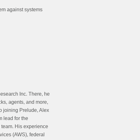
hem against systems
esearch Inc. There, he
cks, agents, and more,
o joining Prelude, Alex
 lead for the
team. His experience
vices (AWS), federal