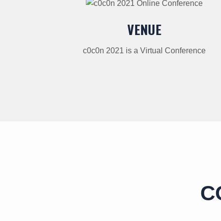
VENUE
c0c0n 2021 is a Virtual Conference
C