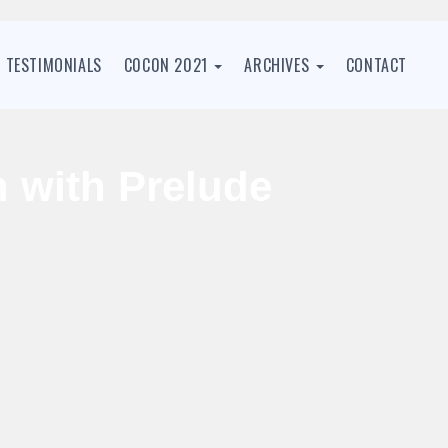
TESTIMONIALS
C0C0N 2021
ARCHIVES
CONTACT
n with Prelude