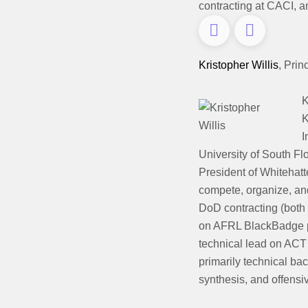
contracting at CACI, a
Kristopher Willis
,
Prin
K
K
I
University of South Fl
President of Whitehat
compete, organize, and
DoD contracting (both 
on AFRL BlackBadge p
technical lead on ACT 
primarily technical ba
synthesis, and offensi