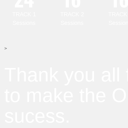
TRACK 1
TRACK 2
TRACK
Sessions
Sessions
Sessio
>
Thank you all 
to make the 
sucess.