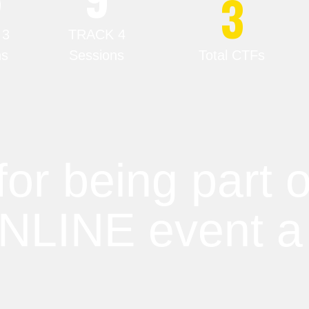
3
 3
TRACK 4
ns
Sessions
Total CTFs
for being part
ONLINE event a