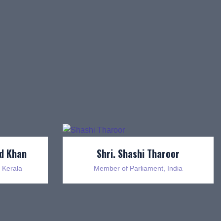
d Khan
Shri. Shashi Tharoor
 Kerala
Member of Parliament, India