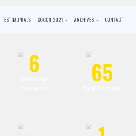
TESTIMONIALS
C0C0N 2021
ARCHIVES
CONTACT
6
65
Workshops
Conducted
Total Sessions
1