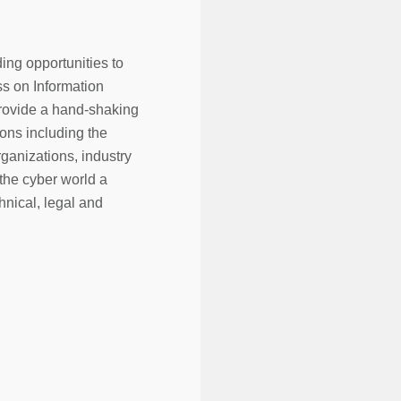
ding opportunities to
s on Information
 provide a hand-shaking
ons including the
ganizations, industry
 the cyber world a
hnical, legal and