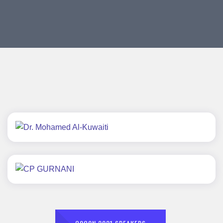
Dr. Mohamed Al-Kuwaiti
CP GURNANI