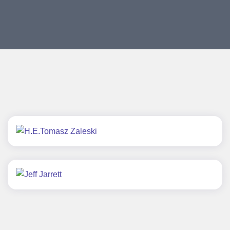
H.E.Tomasz Zaleski
Jeff Jarrett