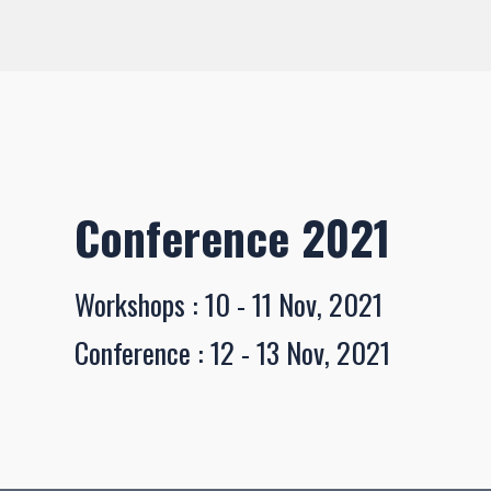
Conference 2021
Workshops : 10 - 11 Nov, 2021
Conference : 12 - 13 Nov, 2021