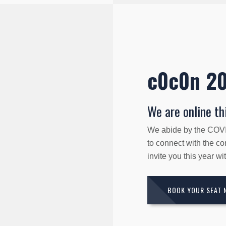
c0c0n 2
We are online thi
We abide by the COVID
to connect with the c
invite you this year w
BOOK YOUR SEAT 