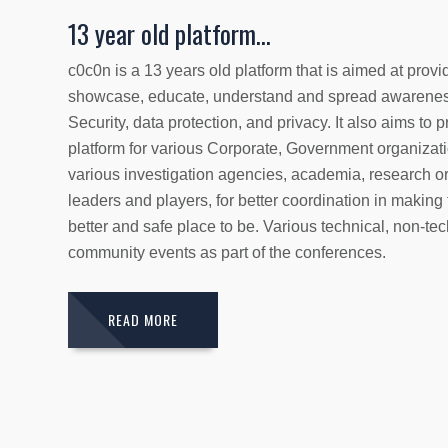
13 year old platform...
c0c0n is a 13 years old platform that is aimed at provi
showcase, educate, understand and spread awarenes
Security, data protection, and privacy. It also aims to
platform for various Corporate, Government organizati
various investigation agencies, academia, research or
leaders and players, for better coordination in making
better and safe place to be. Various technical, non-tec
community events as part of the conferences.
READ MORE