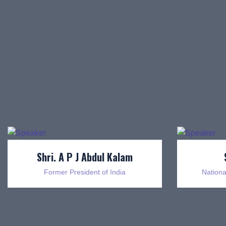
Shri. A P J Abdul Kalam
Former President of India
Nationa