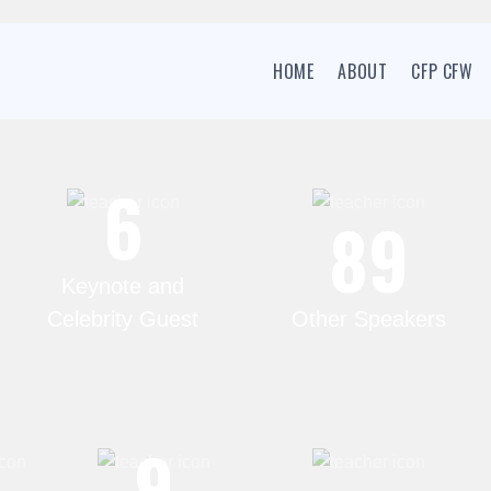
HOME
ABOUT
CFP CFW
6
89
Keynote and
Celebrity Guest
Other Speakers
6
9