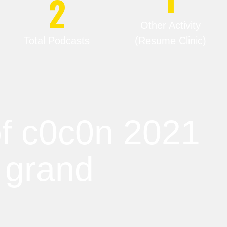
2
Other Activity
Total Podcasts
(Resume Clinic)
 of c0c0n 2021
 grand