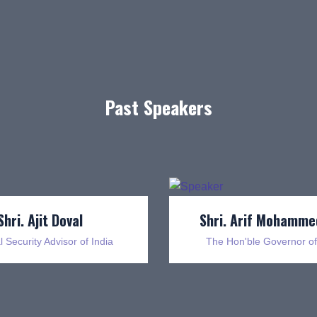
Past Speakers
Shri. Ajit Doval
Shri. Arif Mohamme
l Security Advisor of India
The Hon'ble Governor of