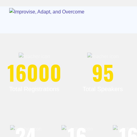
16000
95
Total Registrations
Total Speakers
24
16
1