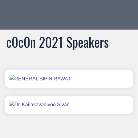
c0c0n
2021 Speakers
GENERAL BIPIN RAWAT
Dr. Kailasavadivoo Sivan