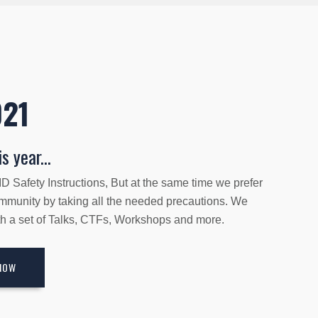
021
s year...
 Safety Instructions, But at the same time we prefer
ommunity by taking all the needed precautions. We
ith a set of Talks, CTFs, Workshops and more.
NOW