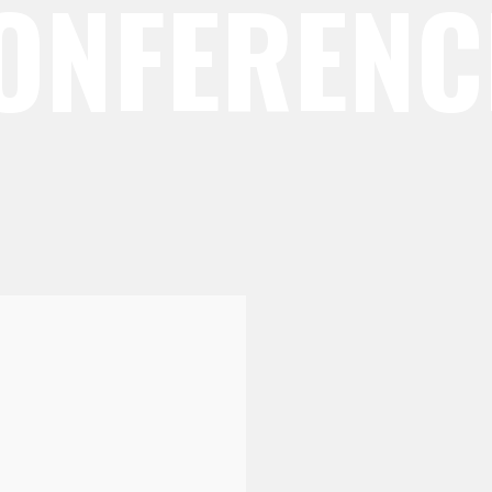
CONFERENC