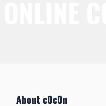
ONLINE 
About c0c0n