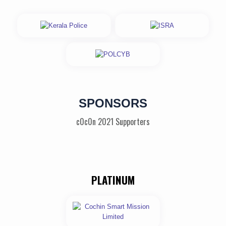
SPONSORS
c0c0n 2021 Supporters
PLATINUM