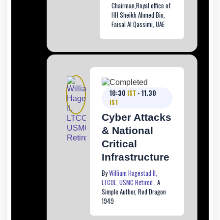
Chairman,Royal office of
HH Sheikh Ahmed Bin,
Faisal Al Qassimi, UAE
10:30
IST
- 11.30
IST
Cyber Attacks
& National
Critical
Infrastructure
By
William Hagestad II,
LTCOL, USMC Retired
, A
Simple Author, Red Dragon
1949