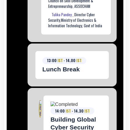
Council on Skill Development &
Entrepreneurship, ASSOCHAM
Tulika Pandey
, Director Cyber
Security,Ministry of Electronics &
Information Technology, Govt of India
13:00
IST
- 14.00
IST
Lunch Break
14:00
IST
- 14.30
IST
Building Global
Cyber Security