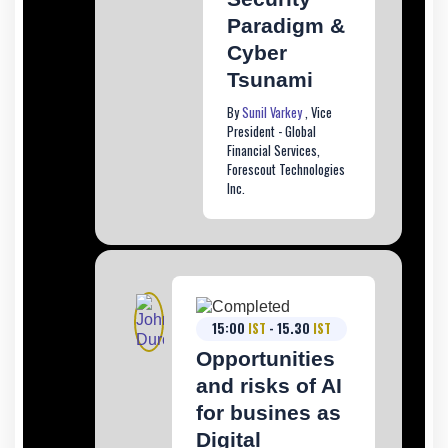
Paradigm &
Cyber
Tsunami
By
Sunil Varkey
, Vice
President - Global
Financial Services,
Forescout Technologies
Inc.
15:00
IST
- 15.30
IST
Opportunities
and risks of AI
for busines as
Digital