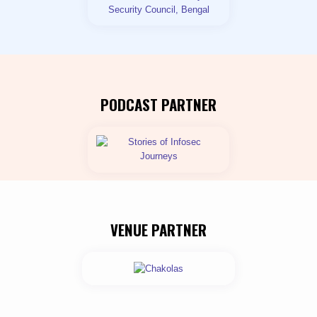
PODCAST PARTNER
VENUE PARTNER