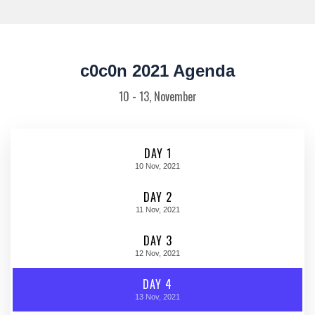
c0c0n 2021 Agenda
10 - 13, November
DAY 1
10
Nov, 2021
DAY 2
11
Nov, 2021
DAY 3
12
Nov, 2021
DAY 4
13
Nov, 2021