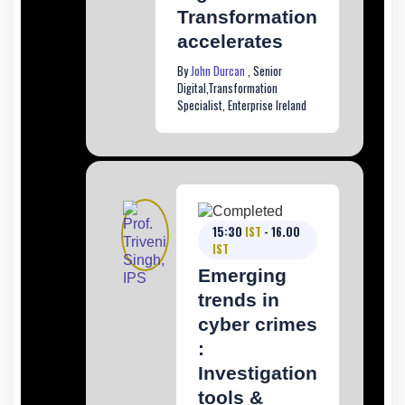
Transformation
accelerates
By
John Durcan
, Senior
Digital,Transformation
Specialist, Enterprise Ireland
15:30
IST
- 16.00
IST
Emerging
trends in
cyber crimes
:
Investigation
tools &