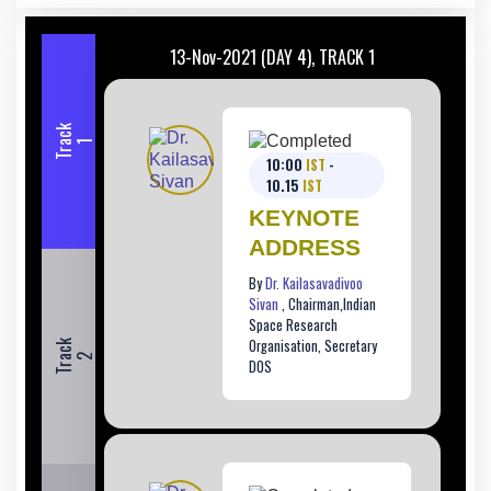
13-Nov-2021 (DAY 4), TRACK 1
T
r
c
k
a
1
10:00
IST
-
10.15
IST
KEYNOTE
ADDRESS
By
Dr. Kailasavadivoo
Sivan
, Chairman,Indian
Space Research
Organisation, Secretary
T
r
c
k
a
2
DOS