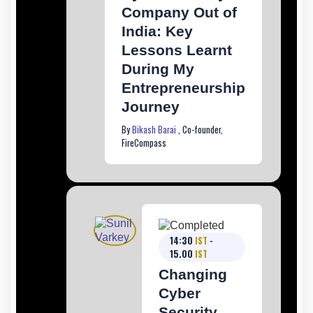
Company Out of
India: Key
Lessons Learnt
During My
Entrepreneurship
Journey
By
Bikash Barai
, Co-founder,
FireCompass
14:30
IST
-
15.00
IST
Changing
Cyber
Security