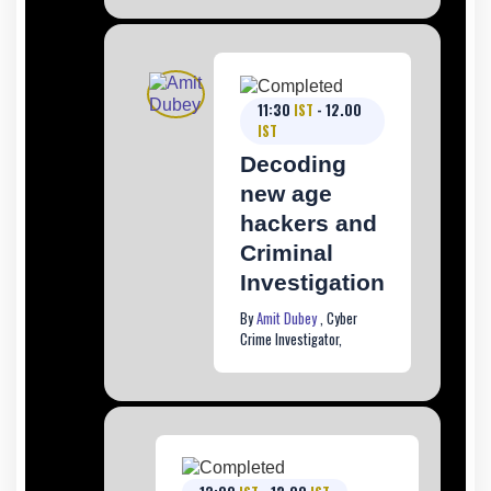
11:30
IST
- 12.00
IST
Decoding
new age
hackers and
Criminal
Investigation
By
Amit Dubey
, Cyber
Crime Investigator,