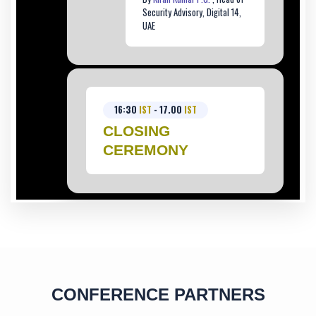
Security Advisory, Digital 14,
UAE
16:30
IST
- 17.00
IST
CLOSING
CEREMONY
CONFERENCE PARTNERS