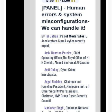
12:00
IST
- 13.00
IST
[PANEL] - Human
errors & system
misconfigurations-
We can handle it!
By
Tal Catran
[
Panel Moderator
] ,
Accelerators Guru & cyber security
expert,
Amb. Dunston Pereira
, Chief
Operating Officer,The Royal Office of H.
H Sheikh , Ahmed Bin Faisal Al Qassimi
Amit Dubey
, Cyber Crime
Investigator,
Angel Redoble
, Chairman and
Founding President,,Philippine Inst. of
Cyber Security Professionals,
Chairman, MVP Group Cyber Security
Council
Maninder Singh
, Chairman,National