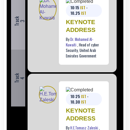
10:15
IST
-
10.25
IST
T
r
c
k
KEYNOTE
a
3
ADDRESS
By
Dr. Mohamed Al-
Kuwaiti
, Head of cyber
Security, United Arab
Emirates Government
T
r
c
k
a
4
10:25
IST
-
10.30
IST
KEYNOTE
ADDRESS
By
H.E.Tomasz Zaleski
,