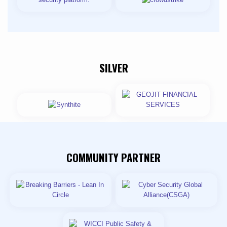
SILVER
COMMUNITY PARTNER