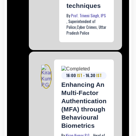
techniques
By
Prof. Triveni Singh, IPS
, Superintendent of
Police,Cyber Crimes, Uttar
Pradesh Police
16:00
IST
- 16.30
IST
Enhancing An
Multi-Factor
Authentication
(MFA) through
Behavioural
Biometrics
By
Kiran Kumar P.G.
, Head of