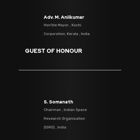
Adv. M. Anilkumar
Hon'ble Mayor , Kochi
Corporation, Kerala , India
GUEST OF HONOUR
S. Somanath
Chairman , Indian Space
Research Organisation
(ISRO) , India