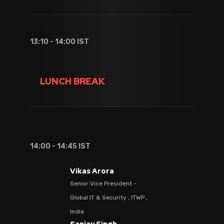
13:10 - 14:00 IST
LUNCH BREAK
14:00 - 14:45 IST
Vikas Arora
Senior Vice President -
Global IT & Security , ITWP ,
India