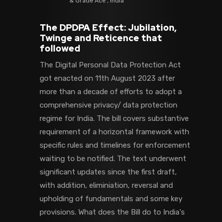
& Grade Ace , India
The DPDPA Effect: Jubilation,
Twinge and Reticence that
followed
The Digital Personal Data Protection Act
got enacted on 11th August 2023 after
more than a decade of efforts to adopt a
comprehensive privacy/ data protection
regime for India. The bill covers substantive
requirement of a horizontal framework with
specific rules and timelines for enforcement
waiting to be notified. The text underwent
significant updates since the first draft,
with addition, eliminiation, reversal and
upholding of fundamentals and some key
provisions. What does the Bill do to India's