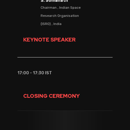
S. Somanath
Chairman , Indian Space
Research Organisation
(ISRO) , India
KEYNOTE SPEAKER
17:00 - 17:30 IST
CLOSING CEREMONY