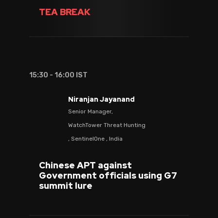
TEA BREAK
15:30 - 16:00 IST
Niranjan Jayanand
Senior Manager,
WatchTower Threat Hunting
, SentinelOne , India
Chinese APT against
Government officials using G7
summit lure