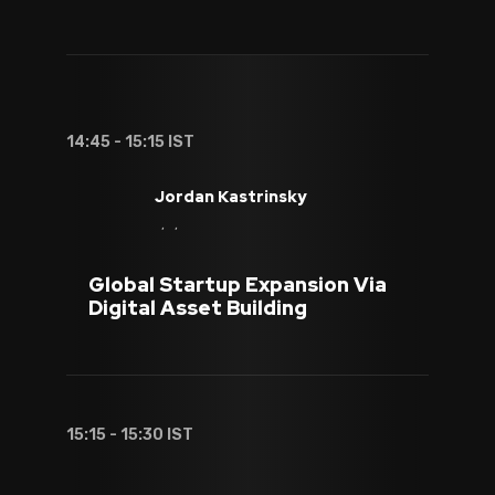
14:45 - 15:15 IST
Jordan Kastrinsky
, ,
Global Startup Expansion Via
Digital Asset Building
15:15 - 15:30 IST