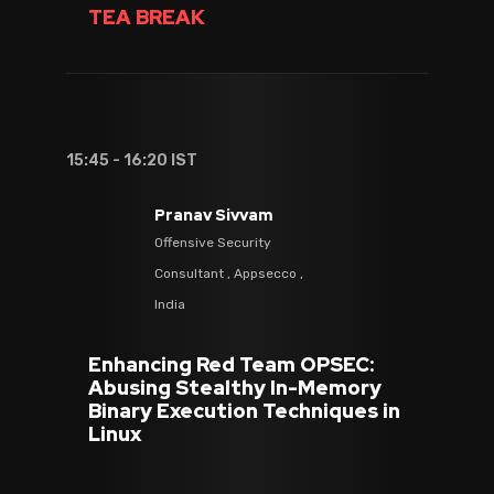
TEA BREAK
15:45 - 16:20 IST
Pranav Sivvam
Offensive Security
Consultant , Appsecco ,
India
Enhancing Red Team OPSEC:
Abusing Stealthy In-Memory
Binary Execution Techniques in
Linux