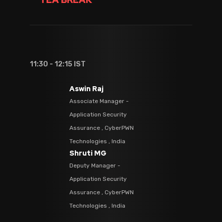
11:30 - 12:15 IST
Aswin Raj
Associate Manager -
Application Security
Assurance , CyberPWN
Technologies , India
Shruti MG
Deputy Manager -
Application Security
Assurance , CyberPWN
Technologies , India