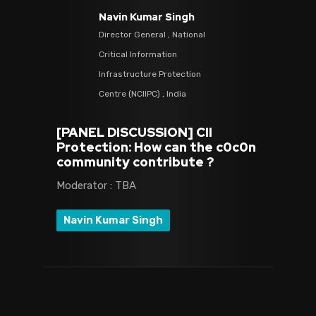
Navin Kumar Singh
Director General , National
Critical Information
Infrastructure Protection
Centre (NCIIPC) , India
[PANEL DISCUSSION] CII
Protection: How can the c0c0n
community contribute ?
Moderator : TBA
Navin Kumar Singh