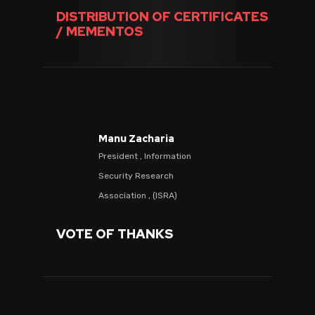
DISTRIBUTION OF CERTIFICATES
/ MEMENTOS
Manu Zacharia
President , Information
Security Research
Association , (ISRA)
VOTE OF THANKS