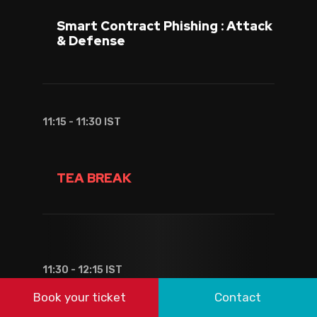
Smart Contract Phishing : Attack
& Defense
11:15 - 11:30 IST
TEA BREAK
11:30 - 12:15 IST
Book your ticket
Contact
Dhanith Krishna