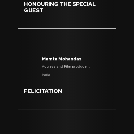
HONOURING THE SPECIAL
GUEST
Mamta Mohandas
Actress and Film producer ,
India
FELICITATION