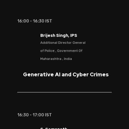
16:00 - 16:30 IST
Brijesh Singh, IPS
Additional Director General
of Police , Government Of
Maharashtra , India
Generative AI and Cyber Crimes
16:30 - 17:00 IST