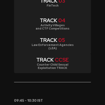
TRACK
03
FinTech
TRACK
04
Activity Villages
and CTF Competitions
TRACK
05
Law Enforcement Agencies
(LEA)
TRACK
CCSE
Counter Child Sexual
Exploitation TRACK
09:45 - 10:30 IST