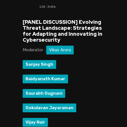
Ltd , India
[PANEL DISCUSSION] Evolving
Threat Landscape: Strategies
for Adapting and Innovating in
Cybersecurity
Moderator :
Vikas Arora
Sanjay Singh
Baidyanath Kumar
Saurabh Gugnani
Gokulavan Jayaraman
Vijay Nair