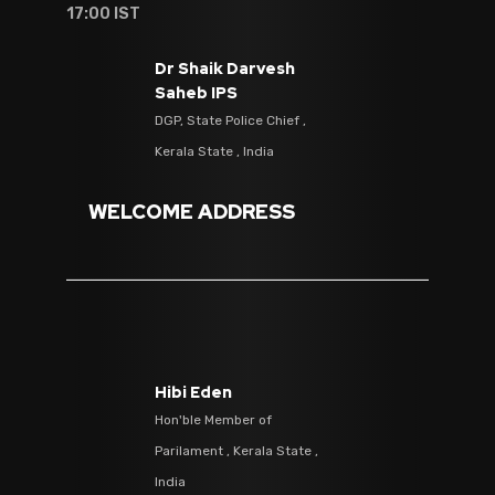
17:00 IST
Dr Shaik Darvesh
Saheb IPS
DGP, State Police Chief ,
Kerala State , India
WELCOME ADDRESS
Hibi Eden
Hon'ble Member of
Parilament , Kerala State ,
India