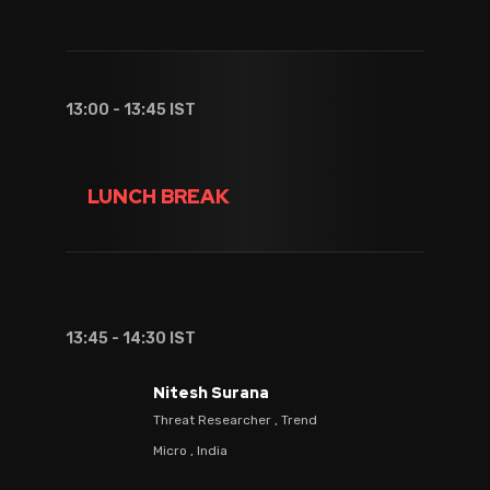
13:00 - 13:45 IST
LUNCH BREAK
13:45 - 14:30 IST
Nitesh Surana
Threat Researcher , Trend
Micro , India