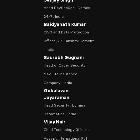
Sanjay Singh
Head DevSecOps , Games
24x7 , India
Baidyanath Kumar
CISO and Data Protection
Officer , JK Lakshmi Cement
, India
Saurabh Gugnani
Head of Cyber Security ,
Max Life Insurance
Company , India
Gokulavan
Jayaraman
Head Security , Lumina
Datamatics , India
Vijay Nair
Chief Technology Officer ,
Assyst International Pvt