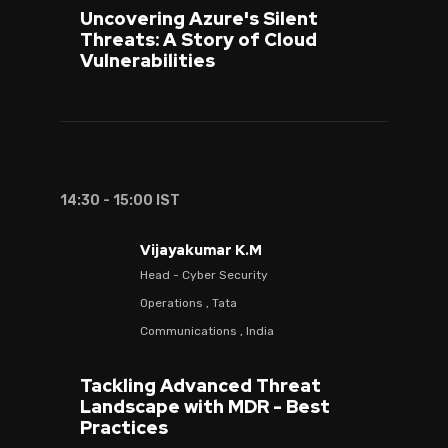
Uncovering Azure's Silent
Threats: A Story of Cloud
Vulnerabilities
14:30 - 15:00 IST
Vijayakumar K.M
Head - Cyber Security
Operations , Tata
Communications , India
Tackling Advanced Threat
Landscape with MDR - Best
Practices