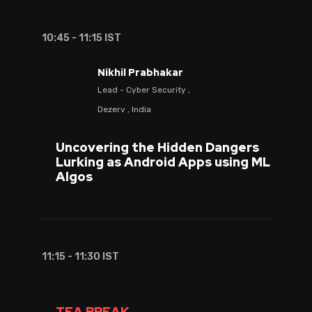
10:45 - 11:15 IST
Nikhil Prabhakar
Lead - Cyber Security ,
Dezerv , India
Uncovering the Hidden Dangers
Lurking as Android Apps using ML
Algos
11:15 - 11:30 IST
TEA BREAK