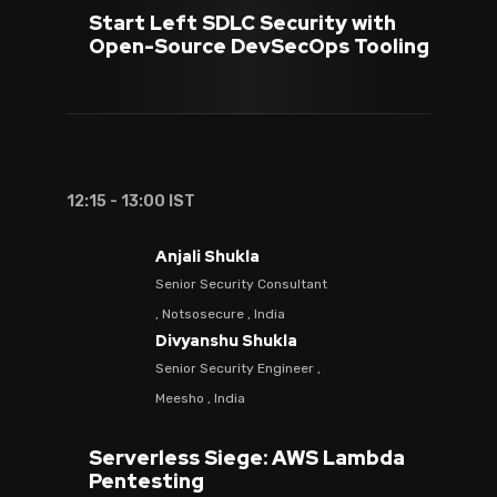
Start Left SDLC Security with
Open-Source DevSecOps Tooling
12:15 - 13:00 IST
Anjali Shukla
Senior Security Consultant
, Notsosecure , India
Divyanshu Shukla
Senior Security Engineer ,
Meesho , India
Serverless Siege: AWS Lambda
Pentesting