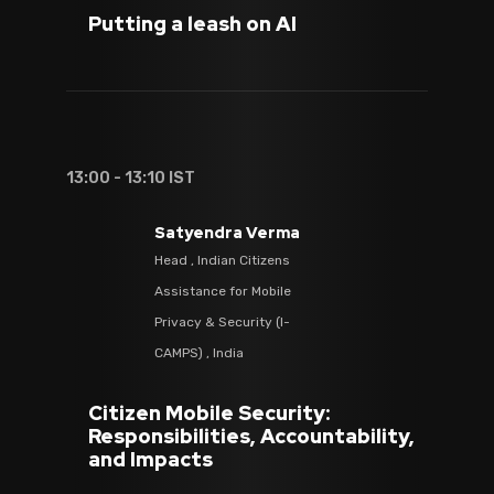
Putting a leash on AI
13:00 - 13:10 IST
Satyendra Verma
Head , Indian Citizens
Assistance for Mobile
Privacy & Security (I-
CAMPS) , India
Citizen Mobile Security:
Responsibilities, Accountability,
and Impacts