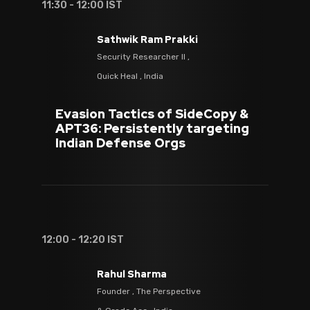
11:30 - 12:00 IST
Sathwik Ram Prakki
Security Researcher II ,
Quick Heal , India
Evasion Tactics of SideCopy &
APT36: Persistently targeting
Indian Defense Orgs
12:00 - 12:20 IST
Rahul Sharma
Founder , The Perspective