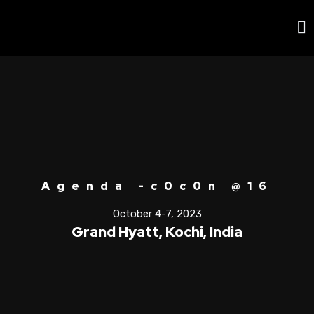
Agenda -c0c0n @16
October 4-7, 2023
Grand Hyatt, Kochi, India