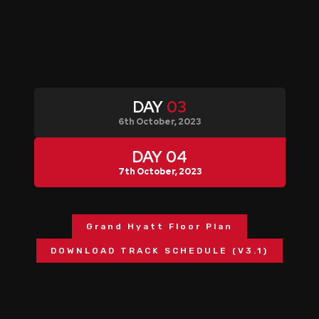
DAY
03
6th October, 2023
DAY
04
7th October, 2023
Grand Hyatt Floor Plan
DOWNLOAD TRACK SCHEDULE (V3.1)