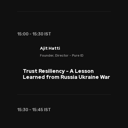
15:00 - 15:30 IST
Ajit Hatti
Founder, Director - Pure ID
Trust Resiliency - A Lesson
Learned from Russia Ukraine War
15:30 - 15:45 IST