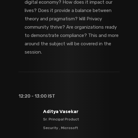
digital economy? How does it impact our
lives? Does it provide a balance between
theory and pragmatism? Will Privacy
community thrive? Are organizations ready
to demonstrate compliance? This and more
around the subject will be covered in the
session.
12:20 - 13:00 IST
Aditya Vasekar
Sr. Principal Product
Security , Microsoft