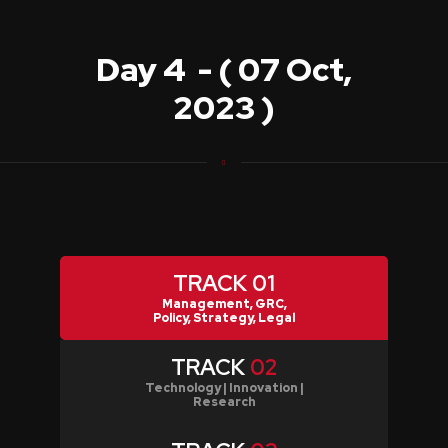
Day 4 - ( 07 Oct,
2023 )
TRACK
01
Management, GRC,
Policy, Strategy, Legal
TRACK
02
Technology | Innovation |
Research