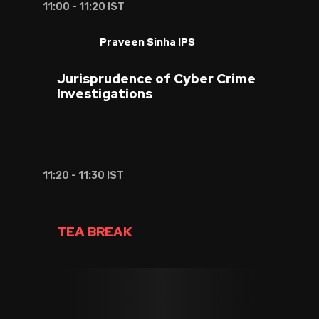
11:00 - 11:20 IST
Praveen Sinha IPS
Jurisprudence of Cyber Crime
Investigations
11:20 - 11:30 IST
TEA BREAK