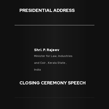
PRESIDENTIAL ADDRESS
Shri. P. Rajeev
Minister for Law, Industries
and Coir , Kerala State ,
India
CLOSING CEREMONY SPEECH