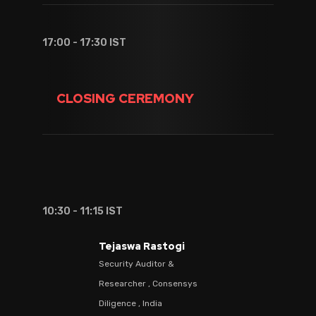
17:00 - 17:30 IST
CLOSING CEREMONY
10:30 - 11:15 IST
Tejaswa Rastogi
Security Auditor &
Researcher , Consensys
Diligence , India