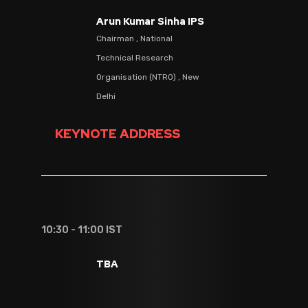
Arun Kumar Sinha IPS
Chairman , National
Technical Research
Organisation (NTRO) , New
Delhi
KEYNOTE ADDRESS
10:30 - 11:00 IST
TBA